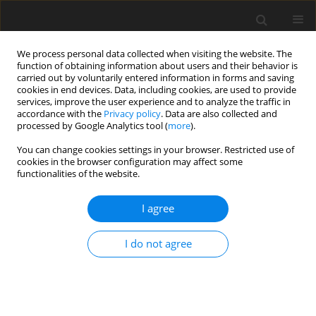
We process personal data collected when visiting the website. The
function of obtaining information about users and their behavior is
carried out by voluntarily entered information in forms and saving
cookies in end devices. Data, including cookies, are used to provide
services, improve the user experience and to analyze the traffic in
accordance with the
Privacy policy
. Data are also collected and
3/2023 vol. 39
processed by Google Analytics tool (
more
).
REVIEW ARTICLE
You can change cookies settings in your browser. Restricted use of
cookies in the browser configuration may affect some
functionalities of the website.
A new approach to endometrial
I agree
cancer subtyping – a hope for
a milestone in correct patient
I do not agree
triaging
1,2
Olga Adamczyk-Gruszka