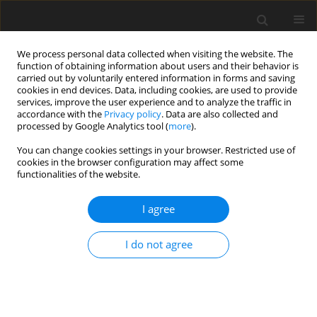
We process personal data collected when visiting the website. The
function of obtaining information about users and their behavior is
carried out by voluntarily entered information in forms and saving
cookies in end devices. Data, including cookies, are used to provide
services, improve the user experience and to analyze the traffic in
accordance with the
Privacy policy
. Data are also collected and
1/2024 vol. 40
processed by Google Analytics tool (
more
).
ORIGINAL ARTICLE
You can change cookies settings in your browser. Restricted use of
cookies in the browser configuration may affect some
functionalities of the website.
Does engaging in risky sexual
I agree
behaviour depend on the level
of knowledge about HIV? Study
I do not agree
among Polish women
1
2
Joanna Główczewska
,
Justyna Kulczyk-Lewinska