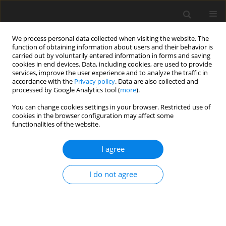
We process personal data collected when visiting the website. The
function of obtaining information about users and their behavior is
carried out by voluntarily entered information in forms and saving
cookies in end devices. Data, including cookies, are used to provide
services, improve the user experience and to analyze the traffic in
accordance with the
Privacy policy
. Data are also collected and
4/2016 vol. 32
processed by Google Analytics tool (
more
).
CASE REPORT
You can change cookies settings in your browser. Restricted use of
cookies in the browser configuration may affect some
functionalities of the website.
Severe post-partum
I agree
autoimmune hypothyroidism
associated with a novel loss-of-
I do not agree
function mutation in
intracellular domain of human