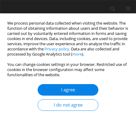
We process personal data collected when visiting the website. The
function of obtaining information about users and their behavior is
carried out by voluntarily entered information in forms and saving
cookies in end devices. Data, including cookies, are used to provide
services, improve the user experience and to analyze the traffic in
accordance with the
Privacy policy
. Data are also collected and
3/2019 vol. 35
processed by Google Analytics tool (
more
).
ORIGINAL ARTICLE
You can change cookies settings in your browser. Restricted use of
cookies in the browser configuration may affect some
functionalities of the website.
Social and economic factors
I agree
influencing the age of
menarche of female students at
I do not agree
the Faculty of Medicine and
Health Sciences at the Jan