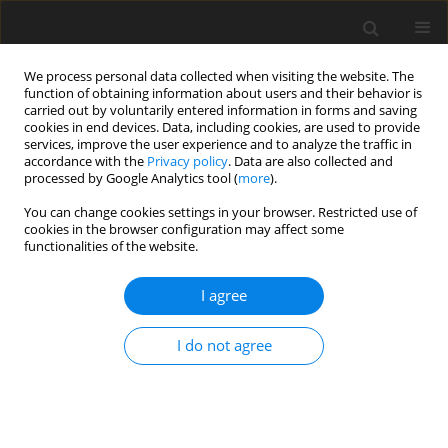
We process personal data collected when visiting the website. The
function of obtaining information about users and their behavior is
carried out by voluntarily entered information in forms and saving
cookies in end devices. Data, including cookies, are used to provide
services, improve the user experience and to analyze the traffic in
accordance with the
Privacy policy
. Data are also collected and
2/2014 vol. 30
processed by Google Analytics tool (
more
).
REVIEW ARTICLE
You can change cookies settings in your browser. Restricted use of
cookies in the browser configuration may affect some
functionalities of the website.
Cytotoxic Drugs Departments
I agree
as a precondition for high-
quality product
I do not agree
Katarzyna Głuszek
More details