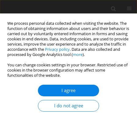
We process personal data collected when visiting the website. The
function of obtaining information about users and their behavior is
carried out by voluntarily entered information in forms and saving
cookies in end devices. Data, including cookies, are used to provide
services, improve the user experience and to analyze the traffic in
accordance with the
Privacy policy
. Data are also collected and
2/2024 vol. 40
processed by Google Analytics tool (
more
).
ORIGINAL ARTICLE
You can change cookies settings in your browser. Restricted use of
cookies in the browser configuration may affect some
functionalities of the website.
Relationship between the level
I agree
of spirituality and quality of life
or psychological well-being in
I do not agree
elderly patients hospitalised for
heart failure