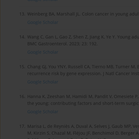
13.
Weinberg BA, Marshall JL. Colon cancer in young adult
Google Scholar
14.
Wang C, Gan L, Gao Z, Shen Z, Jiang K, Ye Y. Young adu
BMC Gastroenterol. 2023; 23: 192.
Google Scholar
15.
Chang GJ, You YNY, Russell CA, Tierno MB, Turner M, 
recurrence risk by gene expression. J Natl Cancer Inst
Google Scholar
16.
Hanna K, Zeeshan M, Hamidi M, Pandit V, Omesiete P,
the young: contributing factors and short-term surgica
Google Scholar
17.
Marisa L, de Reyniès A, Duval A, Selves J, Gaub MP, V
M, Kirzin S, Chazal M, Fléjou JF, Benchimol D, Berger A