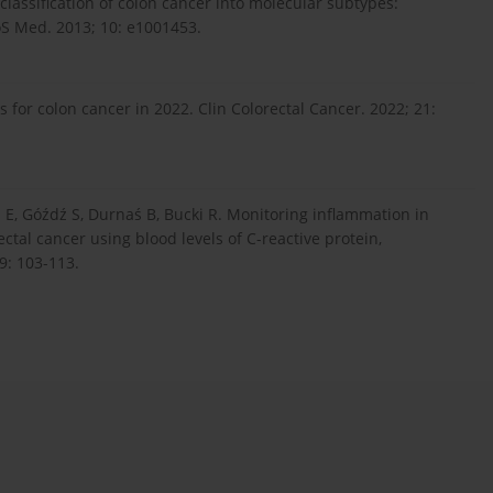
classification of colon cancer into molecular subtypes:
LoS Med. 2013; 10: e1001453.
 for colon cancer in 2022. Clin Colorectal Cancer. 2022; 21:
l E, Góźdź S, Durnaś B, Bucki R. Monitoring inflammation in
ctal cancer using blood levels of C-reactive protein,
9: 103-113.