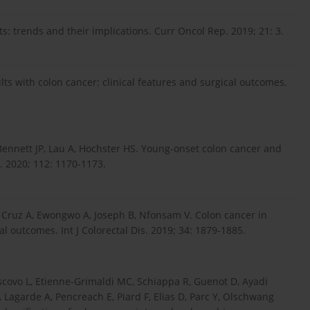
s: trends and their implications. Curr Oncol Rep. 2019; 21: 3.
lts with colon cancer: clinical features and surgical outcomes.
Bennett JP, Lau A, Hochster HS. Young-onset colon cancer and
. 2020; 112: 1170-1173.
 Cruz A, Ewongwo A, Joseph B, Nfonsam V. Colon cancer in
l outcomes. Int J Colorectal Dis. 2019; 34: 1879-1885.
escovo L, Etienne-Grimaldi MC, Schiappa R, Guenot D, Ayadi
, Lagarde A, Pencreach E, Piard F, Elias D, Parc Y, Olschwang