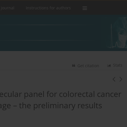
 journal
Instructions for authors
Stats
Get citation
ecular panel for colorectal cancer
age – the preliminary results