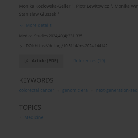
1
1
Monika Kozłowska-Geller
,
Piotr Lewitowicz
,
Monika Wa
1
Stanisław Głuszek
More details
Medical Studies 2024;40(4):331-335
DOI:
https://doi.org/10.5114/ms.2024.144142
Article
(PDF)
References
(19)
KEYWORDS
colorectal cancer
genomic era
next-generation-se
TOPICS
Medicine