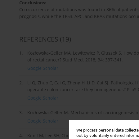
Conclusions:
Co-occurrence of mutations was found in 86% of patients, 
prognosis, while the TP53, APC, and KRAS mutations occur
REFERENCES
(19)
1.
Kozłowska-Geller MA, Lewitowicz P, Głuszek S. How d
of rectal cancer? Stud Med. 2018; 34: 337-341.
Google Scholar
2.
Li Q, Zhuo C, Cai G, Zheng H, Li D, Cai SJ. Pathologica
operable colon cancer: are they homogeneous? PLoS O
Google Scholar
3.
Kozłowska-Geller M. Mechanisms of carcinogenesis in 
Google Scholar
We process personal data collected
4.
Kim TM, Lee SH, Chung YJ. Clinical applications of nex
out by voluntarily entered informa