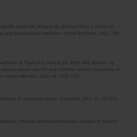
idiq KR, Rasul MF, Hidayat HJ, Ghafouri-Fard S, Taheri M,
ogy and personalized medicine. Pathol Res Pract. 2022; 230:
ouelhoda M, Touny AO, Hassan ZK, Eldin MM, Bahnas- sy
 reveals cancer-specific and common somatic mutations in
rr Issues Mol Biol. 2022; 44: 1332-1352.
atment of colorectal cancer. Stud Med. 2015; 31: 307-315.
 Maftools: efficient and comprehensive analysis of somatic