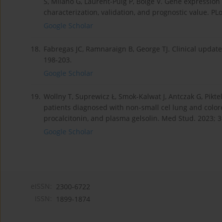
S, Milano G, Laurent-Puig P, Boige V. Gene expression 
characterization, validation, and prognostic value. P
Google Scholar
18.
Fabregas JC, Ramnaraign B, George TJ. Clinical updates
198-203.
Google Scholar
19.
Wollny T, Suprewicz Ł, Smok-Kalwat J, Antczak G, Pikte
patients diagnosed with non-small cel lung and colore
procalcitonin, and plasma gelsolin. Med Stud. 2023; 3
Google Scholar
eISSN:
2300-6722
ISSN:
1899-1874