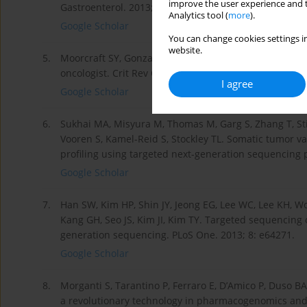
improve the user experience and t
Gastroenterol. 2013; 19: 6784-6793.
Analytics tool (
more
).
Google Scholar
You can change cookies settings in
website.
5.
Moorcraft SY, Gonzalez D, Walker BA. Understanding n
oncologist. Crit Rev Oncol Hematol. 2015; 96: 469-474.
I agree
Google Scholar
6.
Sukhai MA, Misyura M, Thomas M, Garg S, Zhang T, Stick
Vooren S, Kamel-Reid S, Stockley TL. Somatic tumor var
profiling using targeted next-generation sequencing p
Google Scholar
7.
Han SW, Kim HP, Shin JY, Jeong EG, Lee WC, Lee KH, Won
Kang GH, Seo JS, Kim JI, Kim TY. Targeted sequencing 
generation sequencing. PLoS One. 2013; 8: e64271.
Google Scholar
8.
Morganti S, Tarantino P, Ferraro E, D’Amico P, Duso B
a revolutionary technology in pharmacogenomics and 