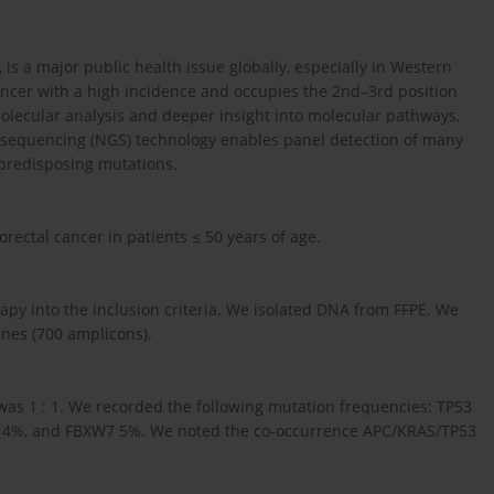
is a major public health issue globally, especially in Western
ancer with a high incidence and occupies the 2nd–3rd position
lecular analysis and deeper insight into molecular pathways,
 sequencing (NGS) technology enables panel detection of many
-predisposing mutations.
rectal cancer in patients ≤ 50 years of age.
apy into the inclusion criteria. We isolated DNA from FFPE. We
enes (700 amplicons).
was 1 : 1. We recorded the following mutation frequencies: TP53
14%, and FBXW7 5%. We noted the co-occurrence APC/KRAS/TP53