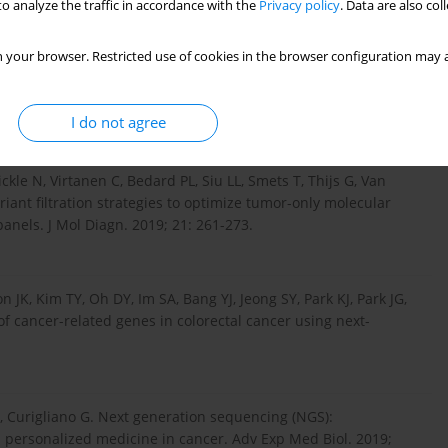
o analyze the traffic in accordance with the
Privacy policy
. Data are also co
 your browser. Restricted use of cookies in the browser configuration may a
ext generation sequencing in oncology: a guide for
I do not agree
le N, Virtanen C, Bedard PL, Siu LL, Smets T, Thijs G, Van
iant filtration strategies to optimize tumor-only molecular
anels. J Mol Diagn. 2019; 21: 261-273.
 JK, Kim TY, Oh DY, Im SA, Bang YJ, Jeong SY, Park KJ, Park JG,
of cancer-related genes in colorectal cancer using next-
A, Curigliano G. Next generation sequencing (NGS):
personalized medicine in cancer. Adv Exp Med Biol. 2019;