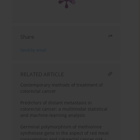
Share
Send by email
RELATED ARTICLE
Contemporary methods of treatment of
colorectal cancer
Predictors of distant metastasis in
colorectal cancer: a multimodal statistical
and machine‑learning analysis
Germinal polymorphism of methionine
synthetase gene in the aspect of red meat
consumption and colorectal cancer risk –