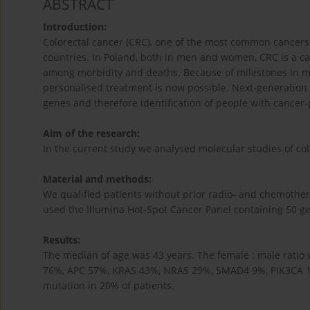
ABSTRACT
Introduction:
Colorectal cancer (CRC), one of the most common cancers, 
countries. In Poland, both in men and women, CRC is a c
among morbidity and deaths. Because of milestones in mo
personalised treatment is now possible. Next-generation
genes and therefore identification of people with cancer
Aim of the research:
In the current study we analysed molecular studies of colo
Material and methods:
We qualified patients without prior radio- and chemother
used the Illumina Hot-Spot Cancer Panel containing 50 g
Results:
The median of age was 43 years. The female : male ratio 
76%, APC 57%, KRAS 43%, NRAS 29%, SMAD4 9%, PIK3CA 
mutation in 20% of patients.