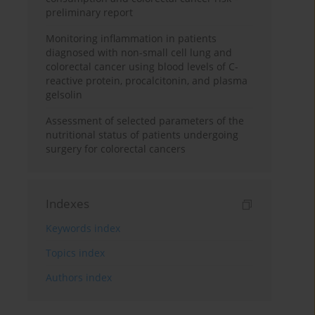
preliminary report
Monitoring inflammation in patients
diagnosed with non-small cell lung and
colorectal cancer using blood levels of C-
reactive protein, procalcitonin, and plasma
gelsolin
Assessment of selected parameters of the
nutritional status of patients undergoing
surgery for colorectal cancers
Indexes
Keywords index
Topics index
Authors index