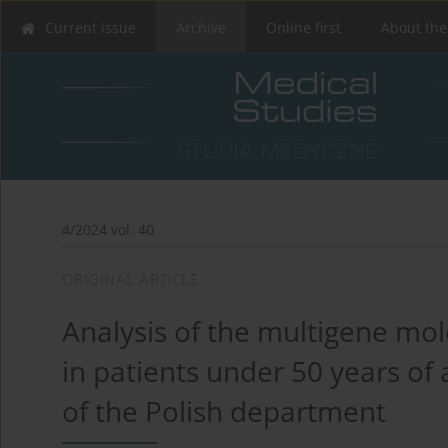
Current issue
Archive
Online first
About the
4/2024 vol. 40
ORIGINAL ARTICLE
Analysis of the multigene mol
in patients under 50 years of 
of the Polish department