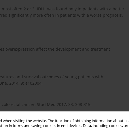
most often 2 or 3. IDH1 was found only in patients with a better
red significantly more often in patients with a worse prognosis.
oes overexpression affect the development and treatment
l features and survival outcomes of young patients with
ne. 2014; 9: e102004.
colorectal cancer. Stud Med 2017; 33: 308-315.
 when visiting the website. The function of obtaining information about use
t-generation sequencing in colorectal cancers. World J.
tion in forms and saving cookies in end devices. Data, including cookies, are