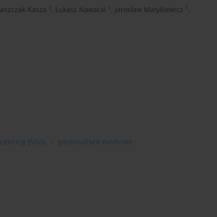
1
1
1
wszczak-Kasza
,
Łukasz Nawacki
,
Jarosław Matykiewicz
,
quencing (NGS)
personalised medicine