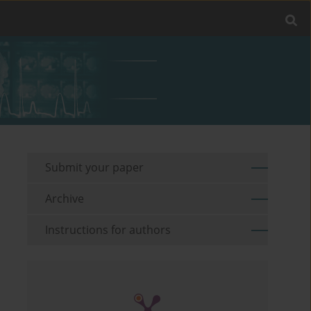
Submit your paper
Archive
Instructions for authors