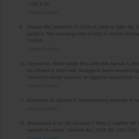
1168: 9-30.
Google Scholar
9.
Hussen BM, Abdullah ST, Salihi A, Salihi A, Sabir DK, S
Jamali E. The emerging roles of NGS in clinical oncol
153760.
Google Scholar
10.
Youssef AS, Abdel-Fattah MA, Lotfy MM, Nassar A, Ab
AA, Khaled H, Zekri ARN. Multigene panel sequencing
colorectal cancer patients: an Egyptian experience. Cu
Google Scholar
11.
Kozłowska M, Głuszek S. Contemporary methods of tre
Google Scholar
12.
Mayakonda A, Lin DC, Assenov Y, Plass C, Koeffler HP.
variants in cancer. Genome Res. 2018; 28: 1747-1756.
Google Scholar