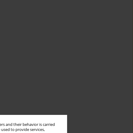
rs and their behavior is carried
 used to provide services,