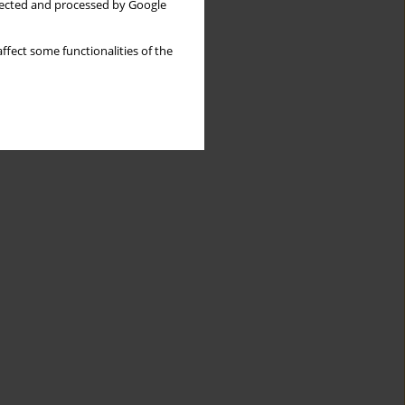
llected and processed by Google
ffect some functionalities of the