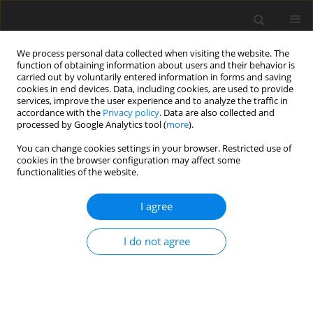
We process personal data collected when visiting the website. The
function of obtaining information about users and their behavior is
carried out by voluntarily entered information in forms and saving
cookies in end devices. Data, including cookies, are used to provide
services, improve the user experience and to analyze the traffic in
accordance with the
Privacy policy
. Data are also collected and
4/2023 vol. 39
processed by Google Analytics tool (
more
).
ORIGINAL ARTICLE
You can change cookies settings in your browser. Restricted use of
cookies in the browser configuration may affect some
functionalities of the website.
Cerebral palsy – preschool and
I agree
school education from
the perspective of a social
I do not agree
model of disability
1
2
Agata Michalska
,
Katarzyna Połatyńska
,