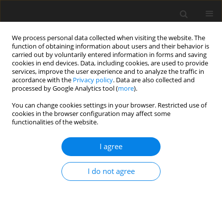
We process personal data collected when visiting the website. The
function of obtaining information about users and their behavior is
carried out by voluntarily entered information in forms and saving
cookies in end devices. Data, including cookies, are used to provide
services, improve the user experience and to analyze the traffic in
accordance with the
Privacy policy
. Data are also collected and
4/2024 vol. 40
processed by Google Analytics tool (
more
).
ORIGINAL ARTICLE
You can change cookies settings in your browser. Restricted use of
cookies in the browser configuration may affect some
functionalities of the website.
The activities of a rural hospital
I agree
located in south-eastern Poland
during the COVID-19 pandemic
I do not agree
1,2
3,4
Marek Kos
,
Piotr K. Sobolewski
,
4
4
Renata Hatalska-Żerebiec
,
Karol Paciura
,